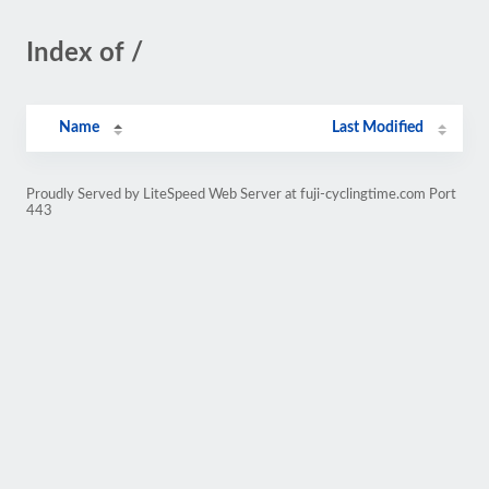
Index of /
Name
Last Modified
Proudly Served by LiteSpeed Web Server at fuji-cyclingtime.com Port
443